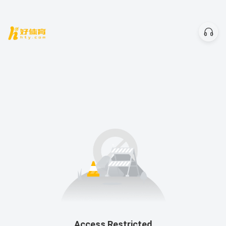
Access Restricted