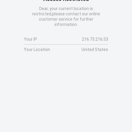
Dear, your current location is
restricted,please contact our online
customer service for further
information.
Your IP
216.73.216.53
Your Location
United States